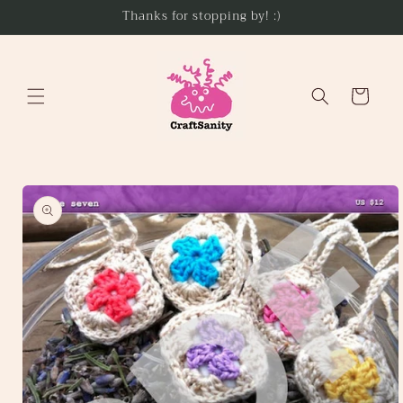
Skip to
Thanks for stopping by! :)
content
Cart
Skip to
product
information