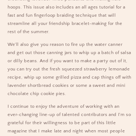
hoops. This issue also includes an all ages tutorial for a
fast and fun fingerloop braiding technique that will
streamline all your friendship bracelet-making for the
rest of the summer.
We'll also give you reason to fire up the water canner
and get out those canning jars to whip up a batch of salsa
or dilly beans. And if you want to make a party out of it,
you can try out the fresh squeezed strawberry lemonade
recipe, whip up some grilled pizza and cap things off with
lavender shortbread cookies or some a sweet and mini
chocolate chip cookie pies.
I continue to enjoy the adventure of working with an
ever-changing line-up of talented contributors and I'm so
grateful for their willingness to be part of this little
magazine that I make late and night when most people