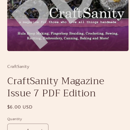
Open
media
1
in
CraftSanity
modal
CraftSanity Magazine
Issue 7 PDF Edition
Regular
$6.00 USD
price
Quantity