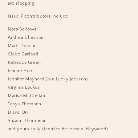
are sleeping.
Issue 7 contributors include:
Nora Bellows
Andrea Chesman
Marti Deacon
Claire Garland
Rebecca Green
Jeanne Hoin
Jennifer Maynard (aka Lucky Jackson)
Virginia Loukus
Marisa McClellan
Tanya Thomann
Diane Ori
Suzann Thompson
and yours truly (Jennifer Ackerman-Haywood)