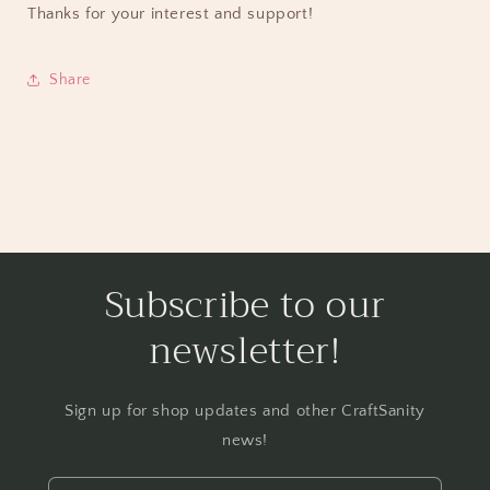
Thanks for your interest and support!
Share
Subscribe to our
newsletter!
Sign up for shop updates and other CraftSanity
news!