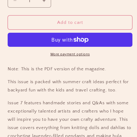
Decrease
Increase
quantity
quantity
for
for
CraftSanity
CraftSanity
Add to cart
Magazine
Magazine
Issue
Issue
7
7
PDF
PDF
Edition
Edition
More payment options
Note: This is the PDF version of the magazine.
This issue is packed with summer craft ideas perfect for
backyard fun with the kids and travel crafting, too.
Issue 7 features handmade stories and Q&As with some
exceptionally talented artists and crafters who I hope
will inspire you to have your own crafty adventure. This
issue covers everything from knitting dolls and dahlias to
crocheting lavender-filled pendants and making hula