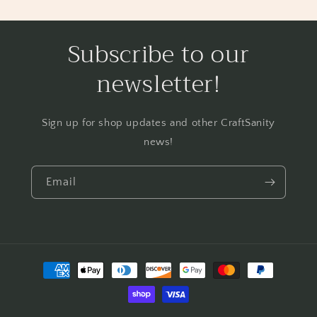
Subscribe to our
newsletter!
Sign up for shop updates and other CraftSanity
news!
Email
Payment
methods