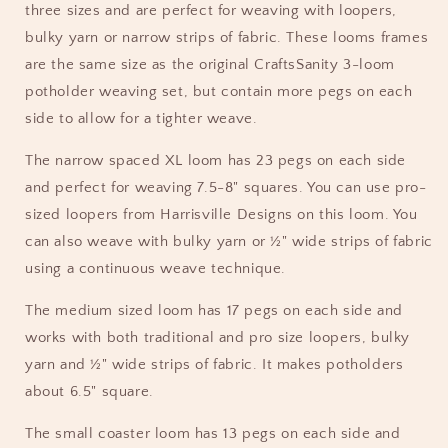
three sizes and are perfect for weaving with loopers,
bulky yarn or narrow strips of fabric. These looms frames
are the same size as the original CraftsSanity 3-loom
potholder weaving set, but contain more pegs on each
side to allow for a tighter weave.
The narrow spaced XL loom has 23 pegs on each side
and perfect for weaving 7.5-8" squares. You can use pro-
sized loopers from Harrisville Designs on this loom. You
can also weave with bulky yarn or ½" wide strips of fabric
using a continuous weave technique.
The medium sized loom has 17 pegs on each side and
works with both traditional and pro size loopers, bulky
yarn and ½" wide strips of fabric. It makes potholders
about 6.5" square.
The small coaster loom has 13 pegs on each side and