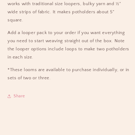
works with traditional size loopers, bulky yarn and ½"
wide strips of fabric. It makes potholders about 5"
square.
Add a looper pack to your order if you want everything
you need to start weaving straight out of the box. Note
the looper options include loops to make two potholders
in each size.
*These looms are available to purchase individually, or in
sets of two or three.
Share