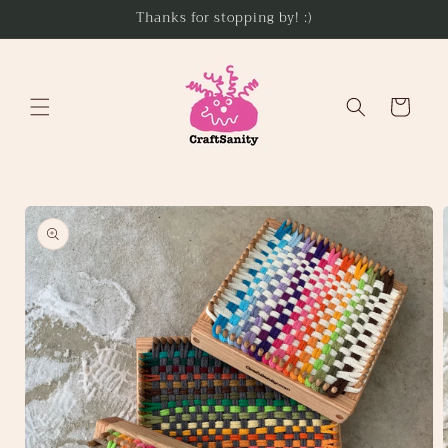
Skip to
Thanks for stopping by! :)
content
Cart
Skip to
product
information