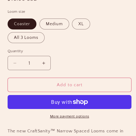
price
Loom size
Coaster
Medium
XL
All 3 Looms
Quantity
Decrease
Increase
quantity
quantity
for
for
NEW!
NEW!
Add to cart
CraftSanity™
CraftSanity™
Narrow
Narrow
Spaced
Spaced
Looms
Looms
-
-
More payment options
XL,
XL,
potholder,
potholder,
The new CraftSanity™ Narrow Spaced Looms come in
coaster
coaster