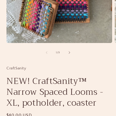
Open
media
1
of
1
/
9
in
i
modal
CraftSanity
NEW! CraftSanity™
Narrow Spaced Looms -
XL, potholder, coaster
Regular
$40.00 USD